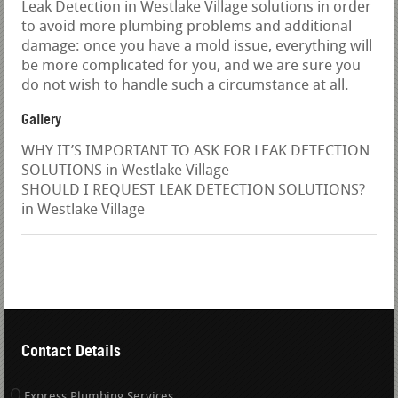
Leak Detection in Westlake Village solutions in order
to avoid more plumbing problems and additional
damage: once you have a mold issue, everything will
be more complicated for you, and we are sure you
do not wish to handle such a circumstance at all.
Gallery
WHY IT’S IMPORTANT TO ASK FOR LEAK DETECTION
SOLUTIONS in Westlake Village
SHOULD I REQUEST LEAK DETECTION SOLUTIONS?
in Westlake Village
Contact Details
Express Plumbing Services