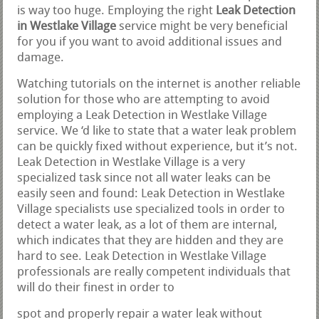
is way too huge. Employing the right
Leak Detection
in Westlake Village
service might be very beneficial
for you if you want to avoid additional issues and
damage.
Watching tutorials on the internet is another reliable
solution for those who are attempting to avoid
employing a Leak Detection in Westlake Village
service. We ‘d like to state that a water leak problem
can be quickly fixed without experience, but it’s not.
Leak Detection in Westlake Village is a very
specialized task since not all water leaks can be
easily seen and found: Leak Detection in Westlake
Village specialists use specialized tools in order to
detect a water leak, as a lot of them are internal,
which indicates that they are hidden and they are
hard to see. Leak Detection in Westlake Village
professionals are really competent individuals that
will do their finest in order to
spot and properly repair a water leak without