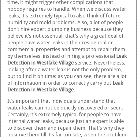
time, it might trigger other complications that
nobody requires to handle. When we discuss water
leaks, it’s extremely typical to also think of future
humidity and mold problems. Also, a lot of people
don’t hire expert plumbing business because they
believe it’s not essential: that’s why a great deal of
people have water leaks in their residential or
commercial properties and attempt to repair them
by themselves, instead of hiring a professional
Leak
Detection in Westlake Village
service. Nevertheless,
looking after a water leak is not the only problem,
but to find it on time: as you can see, there are a lot
of information in order to correctly carry out
Leak
Detection in Westlake Village
.
It’s important that individuals understand that
water leaks can not be quickly discovered or seen.
Certainly, it’s extremely typical for people to have
internal water leaks, because just an expert is able
to discover them and repair them. That’s why they
observe them till it’s far too late, when the problem