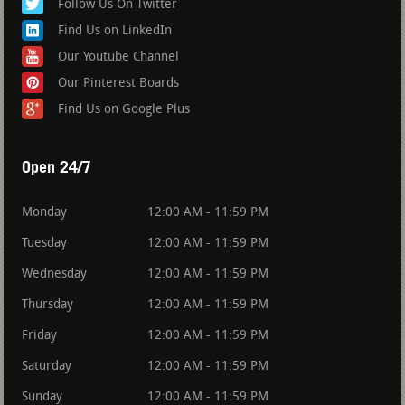
Follow Us On Twitter
Find Us on LinkedIn
Our Youtube Channel
Our Pinterest Boards
Find Us on Google Plus
Open 24/7
Monday
12:00 AM - 11:59 PM
Tuesday
12:00 AM - 11:59 PM
Wednesday
12:00 AM - 11:59 PM
Thursday
12:00 AM - 11:59 PM
Friday
12:00 AM - 11:59 PM
Saturday
12:00 AM - 11:59 PM
Sunday
12:00 AM - 11:59 PM