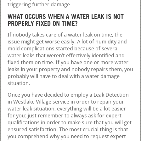
triggering further damage.
WHAT OCCURS WHEN A WATER LEAK IS NOT
PROPERLY FIXED ON TIME?
If nobody takes care of a water leak on time, the
issue might get worse easily. A lot of humidity and
mold complications started because of several
water leaks that weren’t effectively identified and
fixed them on time. If you have one or more water
leaks in your property and nobody repairs them, you
probably will have to deal with a water damage
situation.
Once you have decided to employ a Leak Detection
in Westlake Village service in order to repair your
water leak situation, everything will be a lot easier
for you: just remember to always ask for expert
qualifications in order to make sure that you will get
ensured satisfaction. The most crucial thing is that
you comprehend why you need to request expert