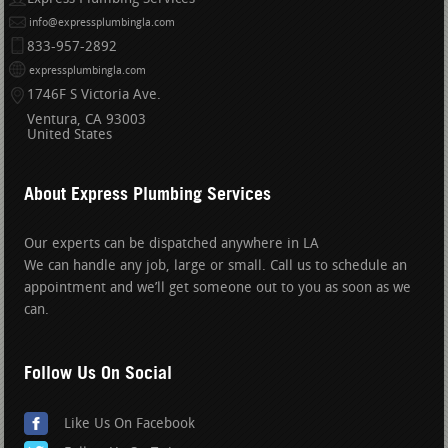
info@expressplumbingla.com
833-957-2892
expressplumbingla.com
1746F S Victoria Ave.
Ventura
CA
93003
United States
About Express Plumbing Services
Our experts can be dispatched anywhere in LA
We can handle any job, large or small. Call us to schedule an
appointment and we’ll get someone out to you as soon as we
can.
Follow Us On Social
Like Us On Facebook