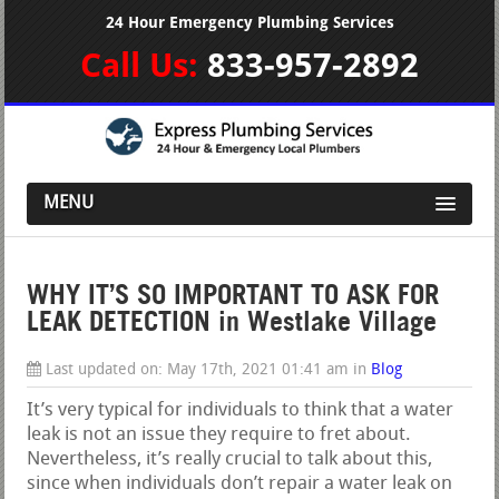
24 Hour Emergency Plumbing Services
Call Us:
833-957-2892
MENU
WHY IT’S SO IMPORTANT TO ASK FOR
LEAK DETECTION in Westlake Village
Last updated on:
May 17th, 2021 01:41 am
in
Blog
It’s very typical for individuals to think that a water
leak is not an issue they require to fret about.
Nevertheless, it’s really crucial to talk about this,
since when individuals don’t repair a water leak on