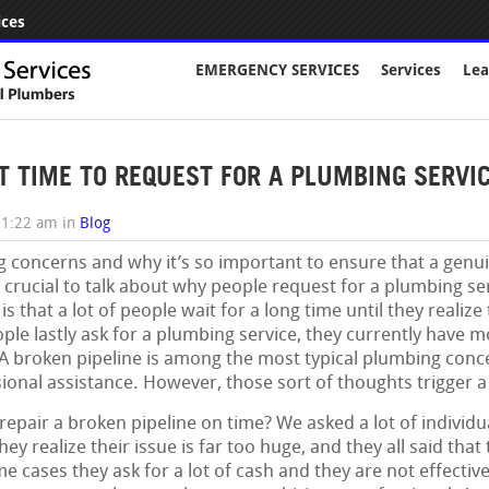
ices
EMERGENCY SERVICES
Services
Lea
T TIME TO REQUEST FOR A PLUMBING SERVICE
01:22 am
in
Blog
 concerns and why it’s so important to ensure that a genuin
se crucial to talk about why people request for a plumbing s
is that a lot of people wait for a long time until they realiz
le lastly ask for a plumbing service, they currently have 
broken pipeline is among the most typical plumbing concer
ional assistance. However, those sort of thoughts trigger a 
pair a broken pipeline on time? We asked a lot of individu
hey realize their issue is far too huge, and they all said tha
e cases they ask for a lot of cash and they are not effec