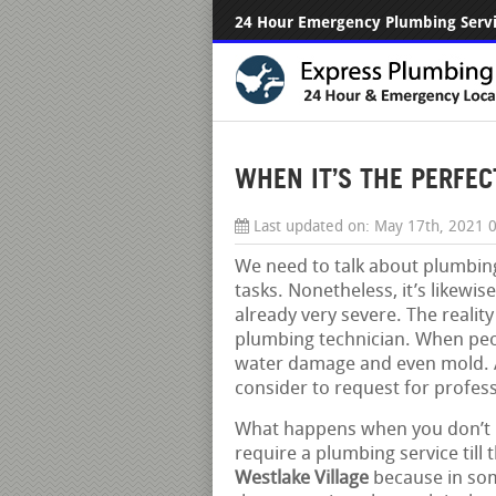
24 Hour Emergency Plumbing Serv
WHEN IT’S THE PERFEC
Last updated on:
May 17th, 2021 
We need to talk about plumbing
tasks. Nonetheless, it’s likewi
already very severe. The reality 
plumbing technician. When peop
water damage and even mold. A 
consider to request for profess
What happens when you don’t re
require a plumbing service till t
Westlake Village
because in som