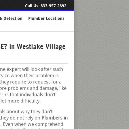
Call Us:
833-957-2892
k Detection
Plumber Locations
? in Westlake Village
e expert will look after such
ervice when their problem is
e they require to request for a
more problems and damage, like
ns that individuals don’t
lot more difficulty.
als about why they don’t
t they do not rely on
Plumbers in
tive. Even when we comprehend