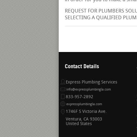
REQUEST FOR PLUMBERS SOLUT
SELECTING A QUALIFIED PLUMB
Contact Details
Express Plumbing Services
info@expressplumbingla.com
833-957-2892
expressplumbingla.com
1746F S Victoria Ave.
Ventura
CA
93003
United States