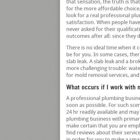
that sensation, the truth is th
for the more affordable choice
look for a real professional pl
satisfaction. When people hav
never asked for their qualifica
outcomes after all: since they 
There is no ideal time when it 
be for you. In some cases, there
slab leak. A slab leak and a br
more challenging trouble: wate
for mold removal services, and 
What occurs if I work with 
A professional plumbing busine
soon as possible. For such sce
24 hr readily available and may
plumbing business with primary
make certain that you are empl
find reviews about their servic
in order for you to make a smar