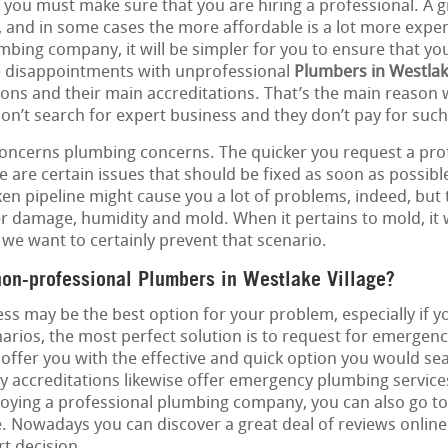
at you must make sure that you are hiring a professional. A g
, and in some cases the more affordable is a lot more expen
umbing company, it will be simpler for you to ensure that yo
e disappointments with unprofessional
Plumbers in Westlak
tions and their main accreditations. That’s the main reason
don’t search for expert business and they don’t pay for such
concerns plumbing concerns. The quicker you request a profe
 are certain issues that should be fixed as soon as possible
oken pipeline might cause you a lot of problems, indeed, but
r damage, humidity and mold. When it pertains to mold, it w
we want to certainly prevent that scenario.
non-professional Plumbers in Westlake Village?
ss may be the best option for your problem, especially if 
narios, the most perfect solution is to request for emergen
 offer you with the effective and quick option you would sea
 accreditations likewise offer emergency plumbing services.
oying a professional plumbing company, you can also go to 
e. Nowadays you can discover a great deal of reviews online 
t decision.