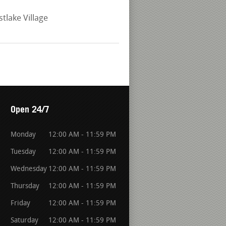
ake Village
Open 24/7
Monday
12:00 AM - 11:59 PM
Tuesday
12:00 AM - 11:59 PM
Wednesday
12:00 AM - 11:59 PM
Thursday
12:00 AM - 11:59 PM
Friday
12:00 AM - 11:59 PM
Saturday
12:00 AM - 11:59 PM