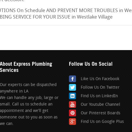
IONS On Schedule AND PREVENT MORE TROUBLES in Westl
ING SERVICE FOR YOUR ISSUE in Westlake Village
About Express Plumbing
Follow Us On Social
Services
Like Us On Facebook
Our experts can be dispatched
Follow Us On Twitter
anywhere in LA
Find Us on LinkedIn
We can handle any job, large or
small. Call us to schedule an
Our Youtube Channel
appointment and we’ll get
Our Pinterest Boards
someone out to you as soon as
Find Us on Google Plus
we can.