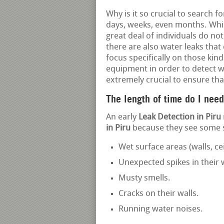
Why is it so crucial to search f
days, weeks, even months. Whil
great deal of individuals do not
there are also water leaks that
focus specifically on those kind
equipment in order to detect wh
extremely crucial to ensure tha
The length of time do I need
An early
Leak Detection in Piru
in Piru
because they see some si
Wet surface areas (walls, cei
Unexpected spikes in their
Musty smells.
Cracks on their walls.
Running water noises.