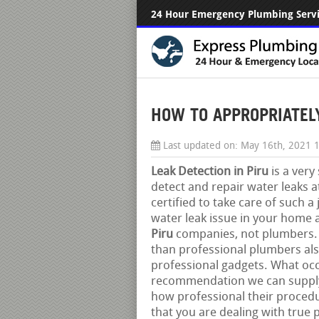
24 Hour Emergency Plumbing Serv
HOW TO APPROPRIATELY 
Last updated on:
May 16th, 2021 
Leak Detection in Piru
is a very
detect and repair water leaks a
certified to take care of such a
water leak issue in your home a
Piru
companies, not plumbers. By
than professional plumbers als
professional gadgets. What oc
recommendation we can supply 
how professional their procedur
that you are dealing with true 