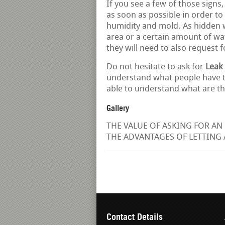
If you see a few of those signs,
as soon as possible in order t
humidity and mold. As hidden wa
area or a certain amount of wat
they will need to also request 
Do not hesitate to ask for
Leak 
understand what people have t
able to understand what are th
Gallery
THE VALUE OF ASKING FOR AN 
THE ADVANTAGES OF LETTING A
Contact Details