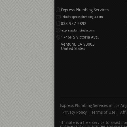
Express Plumbing Services
info@expressplumbingla.com
833-957-2892
expressplumbingla.com
1746F S Victoria Ave.
Ventura
CA
93003
United States
Express Plumbing Services in Los An
Privacy Policy
Terms of Use
Aff
This site is a free service to assist 
not warrant or guarantee any work pe