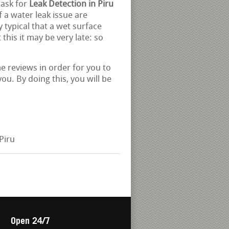
 ask for
Leak Detection in Piru
 a water leak issue are
 typical that a wet surface
this it may be very late: so
e reviews in order for you to
ou. By doing this, you will be
Piru
Open 24/7