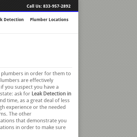
Call Us:
833-957-2892
k Detection
Plumber Locations
rt plumbers in order for them to
plumbers are effectively
 if you suspect you have a
state: ask for
Leak Detection in
d time, as a great deal of less
ugh experience or the needed
ms. The other
tations that demonstrate you
cations in order to make sure