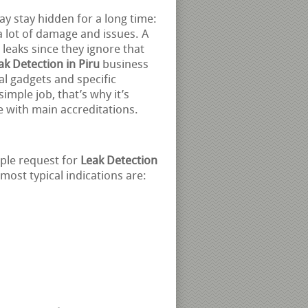
y stay hidden for a long time:
a lot of damage and issues. A
 leaks since they ignore that
ak Detection in Piru
business
nal gadgets and specific
imple job, that’s why it’s
e with main accreditations.
ople request for
Leak Detection
most typical indications are: