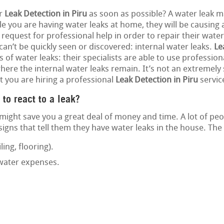
or
Leak Detection in Piru
as soon as possible? A water leak ma
e you are having water leaks at home, they will be causing 
 request for professional help in order to repair their water
 can’t be quickly seen or discovered: internal water leaks.
Le
s of water leaks: their specialists are able to use professio
ere the internal water leaks remain. It’s not an extremely s
t you are hiring a professional
Leak Detection in Piru
servic
 to react to a leak?
might save you a great deal of money and time. A lot of pe
gns that tell them they have water leaks in the house. The 
ling, flooring).
 water expenses.