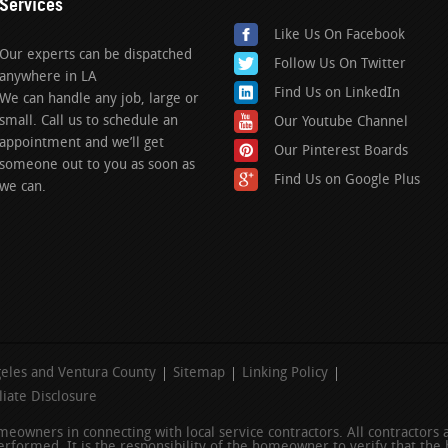
Services
Like Us On Facebook
Our experts can be dispatched
Follow Us On Twitter
anywhere in LA
Find Us on LinkedIn
We can handle any job, large or
small. Call us to schedule an
Our Youtube Channel
appointment and we’ll get
Our Pinterest Boards
someone out to you as soon as
Find Us on Google Plus
we can.
geles and Ventura County
Sitemap
Linking Policy
iliate Disclosure
homeowners in connecting with local service contractors. All contractors
rformed. It is the responsibility of the homeowner to verify that the 