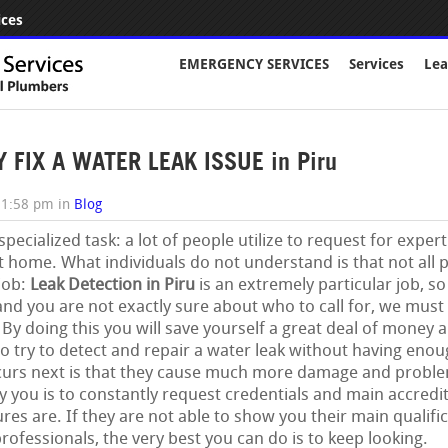
ices
EMERGENCY SERVICES
Services
Lea
FIX A WATER LEAK ISSUE in Piru
11:58 pm
in
Blog
 specialized task: a lot of people utilize to request for expe
t home. What individuals do not understand is that not all 
 job:
Leak Detection in Piru
is an extremely particular job, so
nd you are not exactly sure about who to call for, we must 
 doing this you will save yourself a great deal of money an
o try to detect and repair a water leak without having eno
curs next is that they cause much more damage and proble
you is to constantly request credentials and main accredi
es are. If they are not able to show you their main qualifi
professionals, the very best you can do is to keep looking.