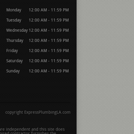
Monday
12:00 AM - 11:59 PM
Tuesday
12:00 AM - 11:59 PM
Wednesday
12:00 AM - 11:59 PM
Thursday
12:00 AM - 11:59 PM
Friday
12:00 AM - 11:59 PM
Saturday
12:00 AM - 11:59 PM
Sunday
12:00 AM - 11:59 PM
copyright ExpressPlumbingLA.com
 are independent and this site does
hired contractor furnishes the