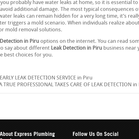
 you probably have water leaks at home, so it is essential to
o avoid additional damage. The most typical consequences of
ter leaks can remain hidden for a very long time, it’s really
er triggers a mold scenario. When individuals realize about 
for mold removal solutions.
Detection in Piru
options on the internet. You can read som
o say about different
Leak Detection in Piru
business near y
e best choices for you.
EARLY LEAK DETECTION SERVICE in Piru
 TRUE PROFESSIONAL TAKES CARE OF LEAK DETECTION in 
About Express Plumbing
Follow Us On Social