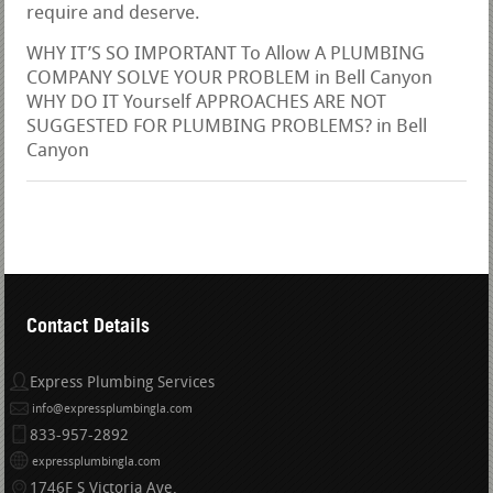
require and deserve.
WHY IT’S SO IMPORTANT To Allow A PLUMBING
COMPANY SOLVE YOUR PROBLEM in Bell Canyon
WHY DO IT Yourself APPROACHES ARE NOT
SUGGESTED FOR PLUMBING PROBLEMS? in Bell
Canyon
Contact Details
Express Plumbing Services
info@expressplumbingla.com
833-957-2892
expressplumbingla.com
1746F S Victoria Ave.