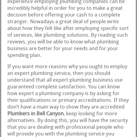
experience employing plumbing companies can be
incredibly helpful in order for you to make a great
decision before offering your cash to a complete
stranger. Nowadays a great deal of people write
about how they felt like after employing specific sort
of services, like plumbing solutions. By reading such
reviews, you will be able to know what plumbing
business are better for your needs and for your
spending plan.
If you want more reasons why you ought to employ
an expert plumbing service, then you should
understand that all expert plumbing business use
guaranteed complete satisfaction. You can know
how expert a plumbing company is by asking for
their qualifications or primary accreditations. If they
don’t have a main way to show they are accredited
Plumbers in Bell Canyon
, keep looking for more
alternatives. By doing this, you will have the security
that you are dealing with professional people who
will provide you with the plumbing service you