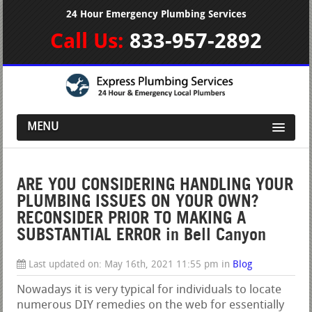
24 Hour Emergency Plumbing Services
Call Us:
833-957-2892
MENU
ARE YOU CONSIDERING HANDLING YOUR
PLUMBING ISSUES ON YOUR OWN?
RECONSIDER PRIOR TO MAKING A
SUBSTANTIAL ERROR in Bell Canyon
Last updated on:
May 16th, 2021 11:55 pm
in
Blog
Nowadays it is very typical for individuals to locate
numerous DIY remedies on the web for essentially