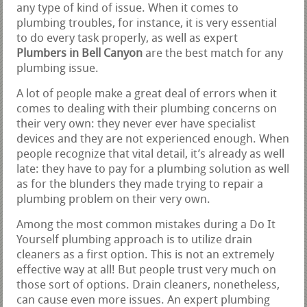
any type of kind of issue. When it comes to
plumbing troubles, for instance, it is very essential
to do every task properly, as well as expert
Plumbers in Bell Canyon
are the best match for any
plumbing issue.
A lot of people make a great deal of errors when it
comes to dealing with their plumbing concerns on
their very own: they never ever have specialist
devices and they are not experienced enough. When
people recognize that vital detail, it’s already as well
late: they have to pay for a plumbing solution as well
as for the blunders they made trying to repair a
plumbing problem on their very own.
Among the most common mistakes during a Do It
Yourself plumbing approach is to utilize drain
cleaners as a first option. This is not an extremely
effective way at all! But people trust very much on
those sort of options. Drain cleaners, nonetheless,
can cause even more issues. An expert plumbing