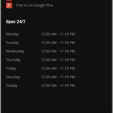
Find Us on Google Plus
Open 24/7
Monday
12:00 AM - 11:59 PM
Tuesday
12:00 AM - 11:59 PM
Wednesday
12:00 AM - 11:59 PM
Thursday
12:00 AM - 11:59 PM
Friday
12:00 AM - 11:59 PM
Saturday
12:00 AM - 11:59 PM
Sunday
12:00 AM - 11:59 PM