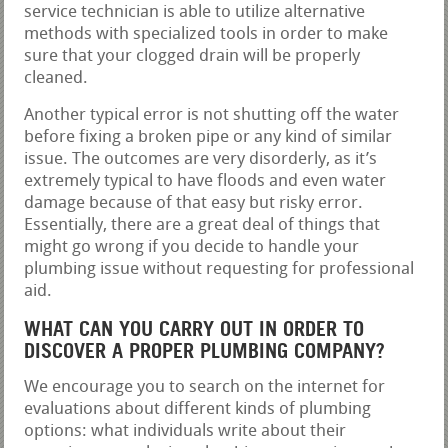
service technician is able to utilize alternative
methods with specialized tools in order to make
sure that your clogged drain will be properly
cleaned.
Another typical error is not shutting off the water
before fixing a broken pipe or any kind of similar
issue. The outcomes are very disorderly, as it’s
extremely typical to have floods and even water
damage because of that easy but risky error.
Essentially, there are a great deal of things that
might go wrong if you decide to handle your
plumbing issue without requesting for professional
aid.
WHAT CAN YOU CARRY OUT IN ORDER TO
DISCOVER A PROPER PLUMBING COMPANY?
We encourage you to search on the internet for
evaluations about different kinds of plumbing
options: what individuals write about their