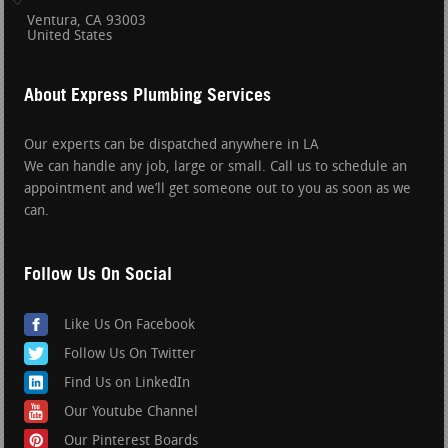
Ventura
CA
93003
United States
About Express Plumbing Services
Our experts can be dispatched anywhere in LA
We can handle any job, large or small. Call us to schedule an
appointment and we’ll get someone out to you as soon as we
can.
Follow Us On Social
Like Us On Facebook
Follow Us On Twitter
Find Us on LinkedIn
Our Youtube Channel
Our Pinterest Boards