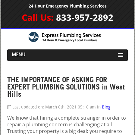
24 Hour Emergency Plumbing Services
Call Us:
833-957-2892
MENU
THE IMPORTANCE OF ASKING FOR
EXPERT PLUMBING SOLUTIONS in West
Hills
Last updated on:
March 6th, 2021 05:16 am
in
Blog
We know that hiring a complete stranger in order to
repair a plumbing concern is challenging at all.
Trusting your property is a big deal: you require to