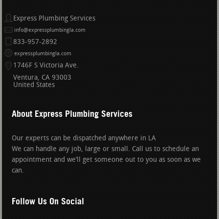
Express Plumbing Services
info@expressplumbingla.com
833-957-2892
expressplumbingla.com
1746F S Victoria Ave.
Ventura
CA
93003
United States
About Express Plumbing Services
Our experts can be dispatched anywhere in LA
We can handle any job, large or small. Call us to schedule an
appointment and we’ll get someone out to you as soon as we
can.
Follow Us On Social