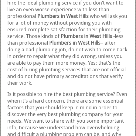
hire the ideal plumbing service if you don’t want to
live an even worse experience with less than
professional
Plumbers in West Hills
who will ask you
for a lot of money without providing you with
ensured complete satisfaction for their plumbing
service. Those kinds of
Plumbers in West Hills
-less
than professional
Plumbers in West Hills
– after
doing a bad plumbing job, do not wish to come back
in order to repair what they did wrong, unless you
are able to pay them more money. Yes: that’s the
cost of hiring plumbing services that are not official
and do not have primary accreditations that verify
their work.
Is it possible to hire the best plumbing service? Even
when it’s a hard concern, there are some essential
factors that you should keep in mind in order to
discover the very best plumbing company for your
needs. We want to share with you some important
info, because we understand how overwhelming
and difficult a plumbing problem can be, and why