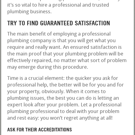
it’s so vital to hire a professional and trusted
plumbing business.
TRY TO FIND GUARANTEED SATISFACTION
The main benefit of employing a professional
plumbing company is that you will get what you
require and really want. An ensured satisfaction is
the main proof that your plumbing problem will be
effectively repaired, no matter what sort of problem
may emerge during this procedure.
Time is a crucial element: the quicker you ask for
professional help, the better will be for you and for
your property, obviously. When it comes to
plumbing issues, the best you can do is letting an
expert look after your problem. Let a professional
plumbing professional to deal with your problem
and rest easy: you won’t regret anything at all!
ASK FOR THEIR ACCREDITATIONS