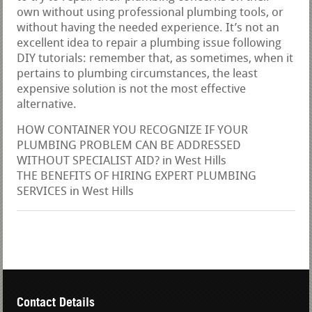
own without using professional plumbing tools, or
without having the needed experience. It’s not an
excellent idea to repair a plumbing issue following
DIY tutorials: remember that, as sometimes, when it
pertains to plumbing circumstances, the least
expensive solution is not the most effective
alternative.
HOW CONTAINER YOU RECOGNIZE IF YOUR
PLUMBING PROBLEM CAN BE ADDRESSED
WITHOUT SPECIALIST AID? in West Hills
THE BENEFITS OF HIRING EXPERT PLUMBING
SERVICES in West Hills
Contact Details