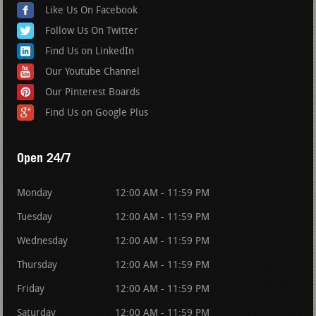
Like Us On Facebook
Follow Us On Twitter
Find Us on LinkedIn
Our Youtube Channel
Our Pinterest Boards
Find Us on Google Plus
Open 24/7
Monday
12:00 AM - 11:59 PM
Tuesday
12:00 AM - 11:59 PM
Wednesday
12:00 AM - 11:59 PM
Thursday
12:00 AM - 11:59 PM
Friday
12:00 AM - 11:59 PM
Saturday
12:00 AM - 11:59 PM