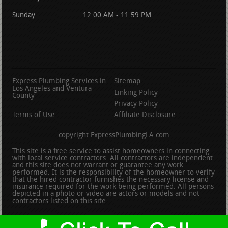
Sunday
12:00 AM - 11:59 PM
Express Plumbing Services in
Sitemap
Los Angeles and Ventura
Linking Policy
County
Privacy Policy
Terms of Use
Affiliate Disclosure
copyright ExpressPlumbingLA.com
This site is a free service to assist homeowners in connecting
with local service contractors. All contractors are independent
and this site does not warrant or guarantee any work
performed. It is the responsibility of the homeowner to verify
that the hired contractor furnishes the necessary license and
insurance required for the work being performed. All persons
depicted in a photo or video are actors or models and not
contractors listed on this site.