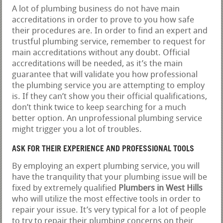
A lot of plumbing business do not have main
accreditations in order to prove to you how safe
their procedures are. In order to find an expert and
trustful plumbing service, remember to request for
main accreditations without any doubt. Official
accreditations will be needed, as it’s the main
guarantee that will validate you how professional
the plumbing service you are attempting to employ
is. If they can’t show you their official qualifications,
don’t think twice to keep searching for a much
better option. An unprofessional plumbing service
might trigger you a lot of troubles.
ASK FOR THEIR EXPERIENCE AND PROFESSIONAL TOOLS
By employing an expert plumbing service, you will
have the tranquility that your plumbing issue will be
fixed by extremely qualified
Plumbers in West Hills
who will utilize the most effective tools in order to
repair your issue. It’s very typical for a lot of people
to try to repair their plumbing concerns on their