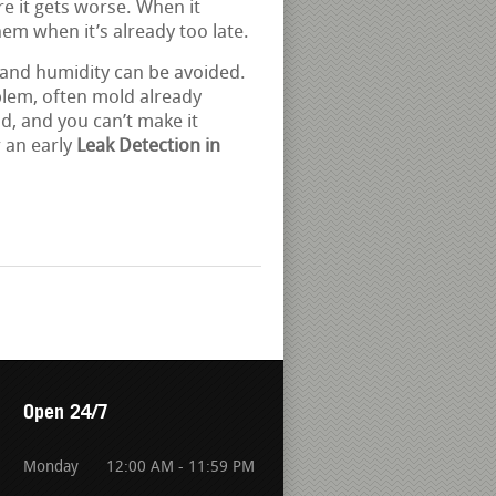
re it gets worse. When it
them when it’s already too late.
 and humidity can be avoided.
blem, often mold already
d, and you can’t make it
 an early
Leak Detection in
Open 24/7
Monday
12:00 AM - 11:59 PM