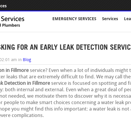
ices
EMERGENCY SERVICES
Services
Lea
ING FOR AN EARLY LEAK DETECTION SERVICE
 02:01 am
in
Blog
on in Fillmore
service? Even when a lot of individuals might 
r leaks that are extremely difficult to find. We may call th
k Detection in Fillmore
service is focused on spotting and fi
: both internal and external. Even when a great deal of pe
 not needed, we motivate them to discover why it is necessar
or people to make smart choices concerning a water leak p
ope you might find this info important: a water leak is not
evere complications.