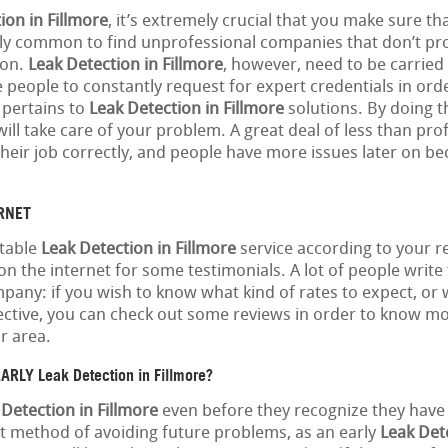
ion in Fillmore
, it’s extremely crucial that you make sure th
ely common to find unprofessional companies that don’t pr
ion.
Leak Detection in Fillmore
, however, need to be carried 
people to constantly request for expert credentials in orde
 pertains to
Leak Detection in Fillmore
solutions. By doing th
ill take care of your problem. A great deal of less than pro
eir job correctly, and people have more issues later on be
ERNET
itable
Leak Detection in Fillmore
service according to your 
n the internet for some testimonials. A lot of people write
any: if you wish to know what kind of rates to expect, or
ctive, you can check out some reviews in order to know m
r area.
RLY Leak Detection in Fillmore?
 Detection in Fillmore
even before they recognize they have
nt method of avoiding future problems, as an early
Leak Dete