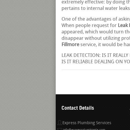
extremely effective: by doing th
pertains to internal water leaks
One of the advantages of askin
When people request for
Leak 
appeared, which would turn the
disappear without utilizing pr
Fillmore
service, it would be h
LEAK DETECTION: IS IT REALLY 
IS IT RELIABLE DEALING ON Y
Contact Details
Express Plumbing Services