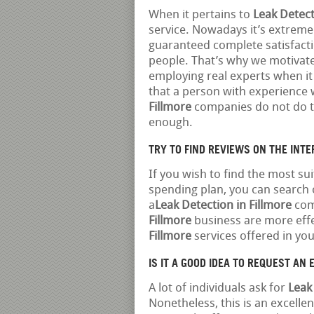
When it pertains to
Leak Detect
service. Nowadays it’s extrem
guaranteed complete satisfact
people. That’s why we motivate 
employing real experts when it
that a person with experience w
Fillmore
companies do not do th
enough.
TRY TO FIND REVIEWS ON THE INT
If you wish to find the most su
spending plan, you can search o
a
Leak Detection in Fillmore
comp
Fillmore
business are more effe
Fillmore
services offered in you
IS IT A GOOD IDEA TO REQUEST AN EA
A lot of individuals ask for
Leak
Nonetheless, this is an excelle