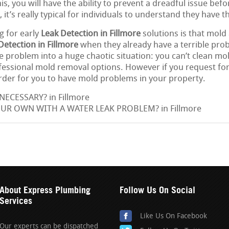
is, you will have the ability to prevent a dreadful issue befo
, it’s really typical for individuals to understand they have 
g for early
Leak Detection in Fillmore
solutions is that mold
Detection in Fillmore
when they already have a terrible pro
 problem into a huge chaotic situation: you can’t clean mol
ofessional mold removal options. However if you request for
arder for you to have mold problems in your property.
NECESSARY? in Fillmore
OUR OWN WITH A WATER LEAK PROBLEM? in Fillmore
About Express Plumbing
Follow Us On Social
Services
Like Us On Facebook
Our experts can be dispatched