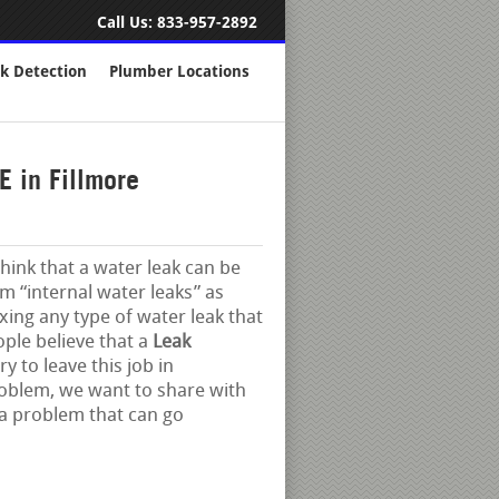
Call Us:
833-957-2892
k Detection
Plumber Locations
 in Fillmore
think that a water leak can be
em “internal water leaks” as
xing any type of water leak that
ople believe that a
Leak
y to leave this job in
roblem, we want to share with
 a problem that can go