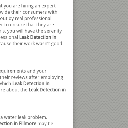
at you are hiring an expert
ovide their consumers with
out by real professional
r to ensure that they are
is, you will have the serenity
fessional
Leak Detection in
cause their work wasn’t good
requirements and your
 their reviews after employing
 which
Leak Detection in
ore about the
Leak Detection in
 a water leak problem.
ction in Fillmore
may be