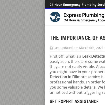
24 Hour Emergency Plumbing Serv
THE IMPORTANCE OF ASK
Last updated on:
March 6th, 2021
First off: what is a
Leak Detecti
easily seen, there are some wate
they are not easily visible. A
Lea
you might have in your property
Detection in Fillmore
service is
professional hands. In order f
you some valuable details. We h
unnoticed without triggering s
GET EXPERT ASSISTANCE